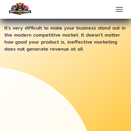
It's very difficult to make your business stand out in
the modern competitive market. It doesn't matter
how good your product is, ineffective marketing
does not generate revenue at all.