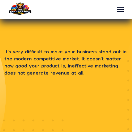
It's very difficult to make your business stand out in
the modern competitive market. It doesn't matter
how good your product is, ineffective marketing
does not generate revenue at all.